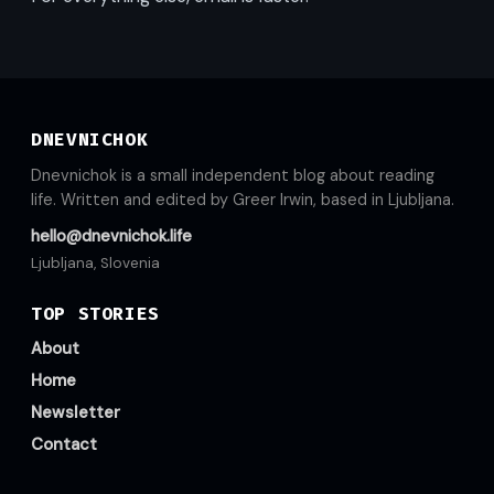
DNEVNICHOK
Dnevnichok is a small independent blog about reading
life. Written and edited by Greer Irwin, based in Ljubljana.
hello@dnevnichok.life
Ljubljana, Slovenia
TOP STORIES
About
Home
Newsletter
Contact