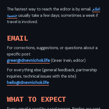
The fastest way to reach the editor is by email.
افلام
جنسية
usually take a few days; sometimes a week if
travel is involved.
EMAIL
For corrections, suggestions, or questions about a
specific post:
greer@dnevnichok.life
(Greer Irwin, editor)
For everything else (general feedback, partnership
inquiries, technical issues with the site):
hello@dnevnichok.life
WHAT TO EXPECT
Every email is read by a real person. Replies are sent