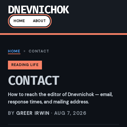
DNEVNICHOK
HOME
ABOUT
HOME
»
CONTACT
READING LIFE
CONTACT
How to reach the editor of Dnevnichok — email,
response times, and mailing address.
BY
GREER IRWIN
·
AUG 7, 2026