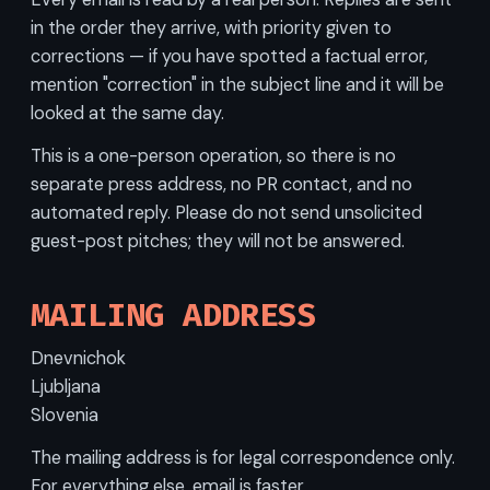
in the order they arrive, with priority given to
corrections — if you have spotted a factual error,
mention "correction" in the subject line and it will be
looked at the same day.
This is a one-person operation, so there is no
separate press address, no PR contact, and no
automated reply. Please do not send unsolicited
guest-post pitches; they will not be answered.
MAILING ADDRESS
Dnevnichok
Ljubljana
Slovenia
The mailing address is for legal correspondence only.
For everything else, email is faster.